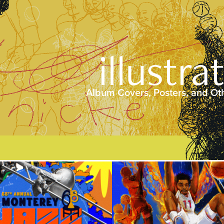
illustra
Album Covers, Posters, and Ot
2025
2025
rey Jazz Festival 
Floaters @ The B
68