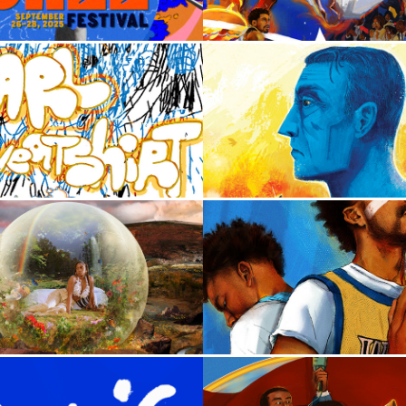
2024
2026
arl Sweatshirt
The Tumor in the
2022
2024
Fana Hues
Man of Tomor