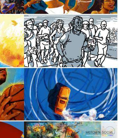
2024
 Clay
Athletic
2025
row
Blend*