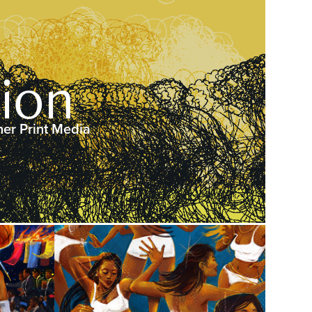
tion
her Print Media
2025
uzzer
Angels in the Mosh!