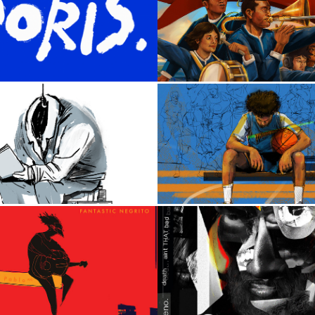
2023
2024
arl Sweatshirt
Follow The Mu
2022
2023
Magician
Michael Snee
2016
2021
ntastic Negrito
Heno.