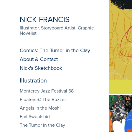
NICK FRANCIS
Illustrator, Storyboard Artist, Graphic 
Novelist
Comics: The Tumor in the Clay
About & Contact
Nick's Sketchbook
Illustration
Monterey Jazz Festival 68
Floaters @ The Buzzer
Angels in the Mosh!
Earl Sweatshirt
Monte
The Tumor in the Clay