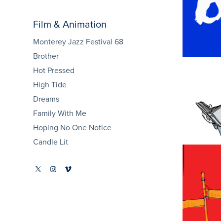
E
Film & Animation
Monterey Jazz Festival 68
Brother
Hot Pressed
High Tide
Dreams
Family With Me
Hoping No One Notice
Candle Lit
Fa