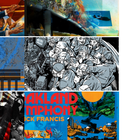
2020
sic
Midtown Social
2024
d
The Operator
2019
Oakland Symphony