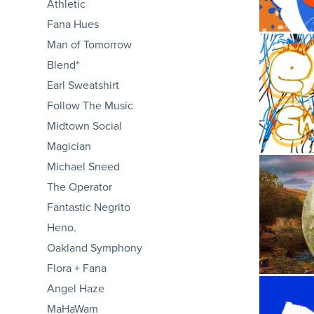
Athletic
Fana Hues
Man of Tomorrow
Blend*
Earl Sweatshirt
E
Follow The Music
Midtown Social
Magician
Michael Sneed
The Operator
Fantastic Negrito
Heno.
Oakland Symphony
Flora + Fana
Angel Haze
MaHaWam